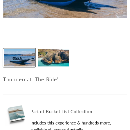
Thundercat 'The Ride'
Part of Bucket List Collection
Includes this experience & hundreds more,
available all across Australia