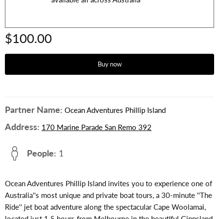
$100.00
Buy now
Partner Name:
Ocean Adventures Phillip Island
Address:
170 Marine Parade San Remo 392
People:
1
Ocean Adventures Phillip Island invites you to experience one of
Australia''s most unique and private boat tours, a 30-minute ''The
Ride'' jet boat adventure along the spectacular Cape Woolamai,
located just 1.5 hours from Melbourne in the beautiful Gippsland