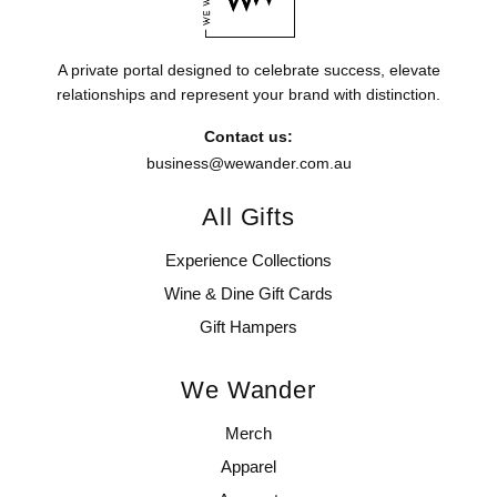
A private portal designed to celebrate success, elevate
relationships and represent your brand with distinction.
Contact us:
business@wewander.com.au
All Gifts
Experience Collections
Wine & Dine Gift Cards
Gift Hampers
We Wander
Merch
Apparel