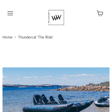
Menu
View cart
Home
Thundercat 'The Ride'