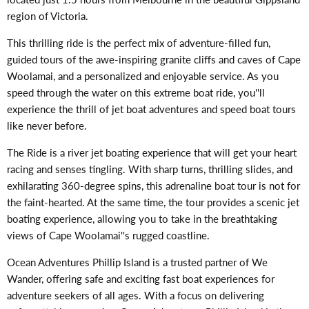
region of Victoria.
This thrilling ride is the perfect mix of adventure-filled fun,
guided tours of the awe-inspiring granite cliffs and caves of Cape
Woolamai, and a personalized and enjoyable service. As you
speed through the water on this extreme boat ride, you''ll
experience the thrill of jet boat adventures and speed boat tours
like never before.
The Ride is a river jet boating experience that will get your heart
racing and senses tingling. With sharp turns, thrilling slides, and
exhilarating 360-degree spins, this adrenaline boat tour is not for
the faint-hearted. At the same time, the tour provides a scenic jet
boating experience, allowing you to take in the breathtaking
views of Cape Woolamai''s rugged coastline.
Ocean Adventures Phillip Island is a trusted partner of We
Wander, offering safe and exciting fast boat experiences for
adventure seekers of all ages. With a focus on delivering