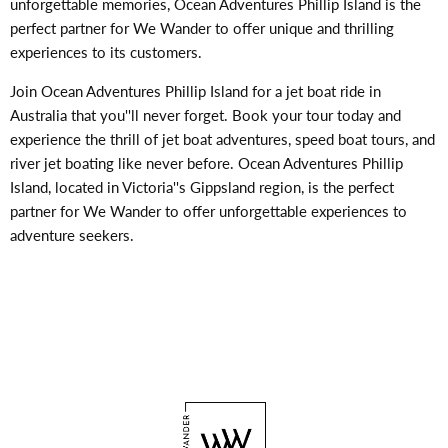
unforgettable memories, Ocean Adventures Phillip Island is the
perfect partner for We Wander to offer unique and thrilling
experiences to its customers.
Join Ocean Adventures Phillip Island for a jet boat ride in
Australia that you''ll never forget. Book your tour today and
experience the thrill of jet boat adventures, speed boat tours, and
river jet boating like never before. Ocean Adventures Phillip
Island, located in Victoria''s Gippsland region, is the perfect
partner for We Wander to offer unforgettable experiences to
adventure seekers.