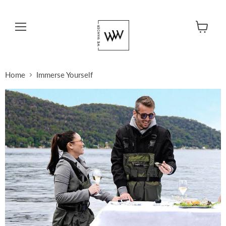
Menu
View cart
Home
Immerse Yourself