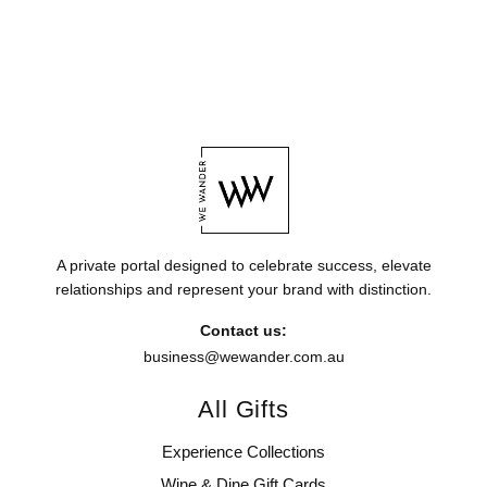
A private portal designed to celebrate success, elevate
relationships and represent your brand with distinction.
Contact us:
business@wewander.com.au
All Gifts
Experience Collections
Wine & Dine Gift Cards