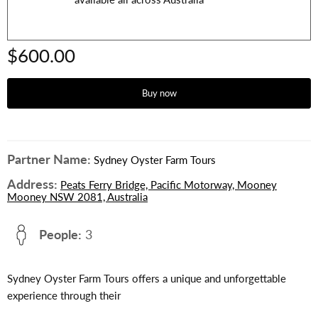
$600.00
Buy now
Partner Name:
Sydney Oyster Farm Tours
Address:
Peats Ferry Bridge, Pacific Motorway, Mooney
Mooney NSW 2081, Australia
People:
3
Sydney Oyster Farm Tours offers a unique and unforgettable
experience through their