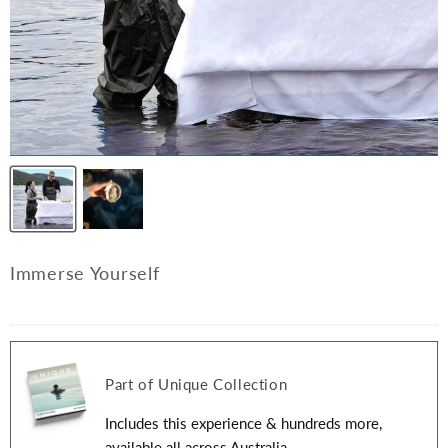
Immerse Yourself
Part of Unique Collection
Includes this experience & hundreds more,
available all across Australia