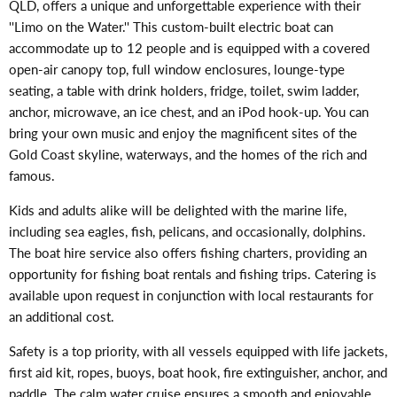
QLD, offers a unique and unforgettable experience with their
''Limo on the Water.'' This custom-built electric boat can
accommodate up to 12 people and is equipped with a covered
open-air canopy top, full window enclosures, lounge-type
seating, a table with drink holders, fridge, toilet, swim ladder,
anchor, microwave, an ice chest, and an iPod hook-up. You can
bring your own music and enjoy the magnificent sites of the
Gold Coast skyline, waterways, and the homes of the rich and
famous.
Kids and adults alike will be delighted with the marine life,
including sea eagles, fish, pelicans, and occasionally, dolphins.
The boat hire service also offers fishing charters, providing an
opportunity for fishing boat rentals and fishing trips. Catering is
available upon request in conjunction with local restaurants for
an additional cost.
Safety is a top priority, with all vessels equipped with life jackets,
first aid kit, ropes, buoys, boat hook, fire extinguisher, anchor, and
paddle. The calm water cruise ensures a smooth and enjoyable