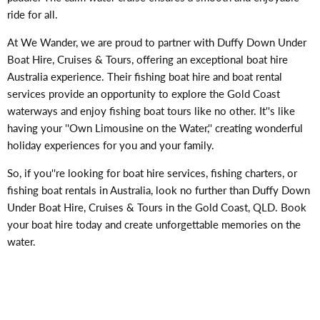
ride for all.
At We Wander, we are proud to partner with Duffy Down Under
Boat Hire, Cruises & Tours, offering an exceptional boat hire
Australia experience. Their fishing boat hire and boat rental
services provide an opportunity to explore the Gold Coast
waterways and enjoy fishing boat tours like no other. It''s like
having your ''Own Limousine on the Water,'' creating wonderful
holiday experiences for you and your family.
So, if you''re looking for boat hire services, fishing charters, or
fishing boat rentals in Australia, look no further than Duffy Down
Under Boat Hire, Cruises & Tours in the Gold Coast, QLD. Book
your boat hire today and create unforgettable memories on the
water.