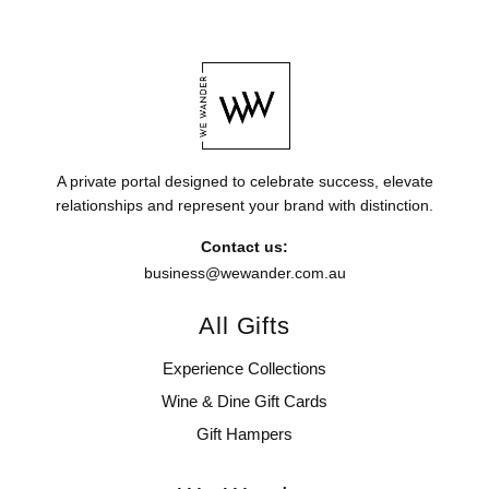
A private portal designed to celebrate success, elevate
relationships and represent your brand with distinction.
Contact us:
business@wewander.com.au
All Gifts
Experience Collections
Wine & Dine Gift Cards
Gift Hampers