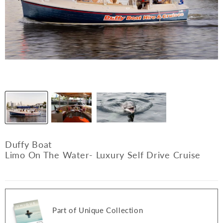
Duffy Boat
Limo On The Water- Luxury Self Drive Cruise
Part of Unique Collection