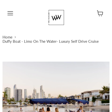
Menu
View cart
Home
Duffy Boat - Limo On The Water- Luxury Self Drive Cruise