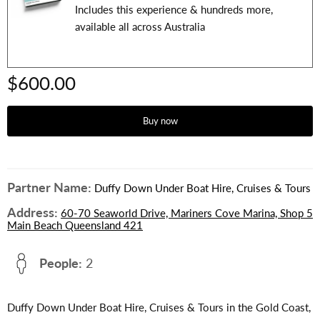
Includes this experience & hundreds more,
available all across Australia
$600.00
Buy now
Partner Name:
Duffy Down Under Boat Hire, Cruises & Tours
Address:
60-70 Seaworld Drive, Mariners Cove Marina, Shop 5
Main Beach Queensland 421
People:
2
Duffy Down Under Boat Hire, Cruises & Tours in the Gold Coast,