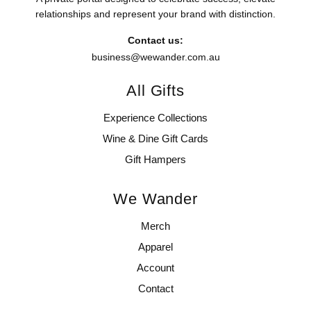
relationships and represent your brand with distinction.
Contact us:
business@wewander.com.au
All Gifts
Experience Collections
Wine & Dine Gift Cards
Gift Hampers
We Wander
Merch
Apparel
Account
Contact