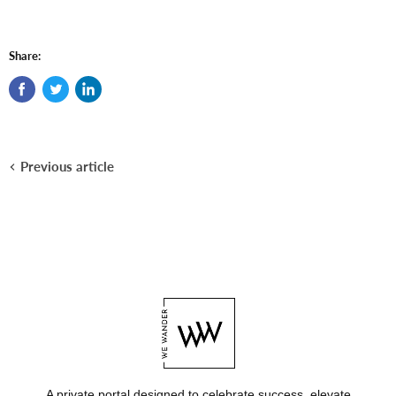
Share:
Previous article
A private portal designed to celebrate success, elevate