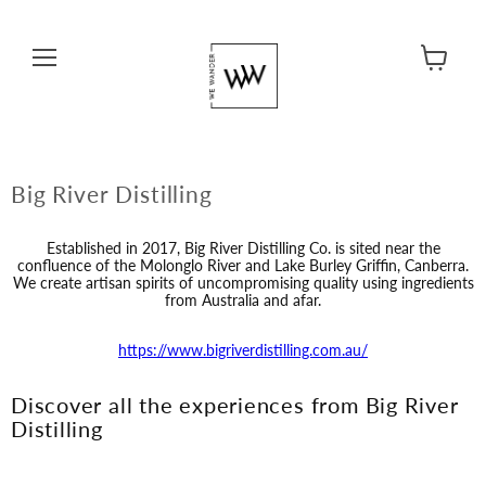
Menu
View cart
Big River Distilling
Established in 2017, Big River Distilling Co. is sited near the
confluence of the Molonglo River and Lake Burley Griffin, Canberra.
We create artisan spirits of uncompromising quality using ingredients
from Australia and afar.
https://www.bigriverdistilling.com.au/
Discover all the experiences from Big River
Distilling